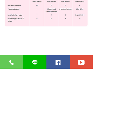
* Click on the product image for
details.