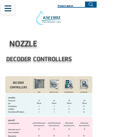
NOZZLE
DECODER CONTROLLERS