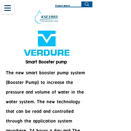
Smart Booster pump
The new smart booster pump system
(Booster Pump) to increase the
pressure and volume of water in the
water system. The new technology
that can be read and controlled
through the application system
anywhere, 24 hours a day and The