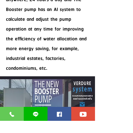
Booster pump has an AI system to
calculate and adjust the pump
operation at any time for improving
the efficiency of water allocation and
more energy saving, for example,
industrial estates, factories,
condominiums, etc.