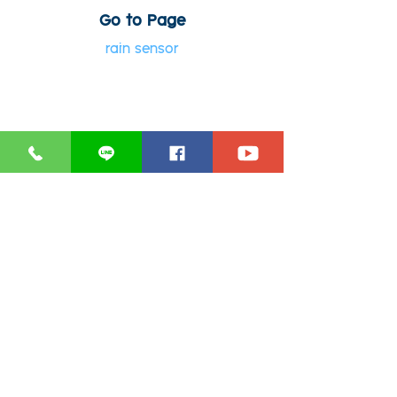
Go to Page
rain sensor