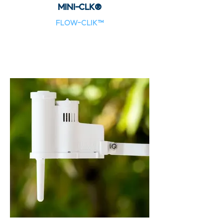
MINI-CLK®
FLOW-CLIK™