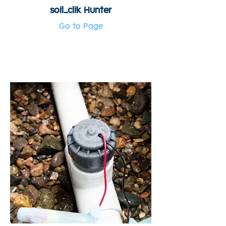
soil_clik Hunter
Go to Page