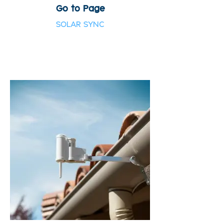
Go to Page
SOLAR SYNC