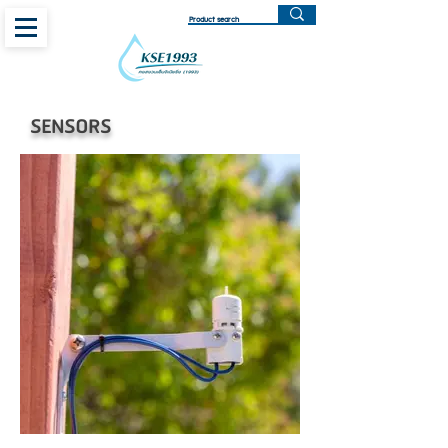
SENSORS