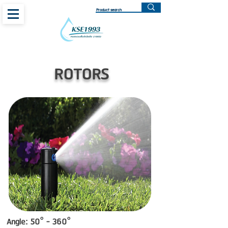
ROTORS
Angle: 50° - 360°