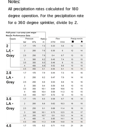
Notes:
All precipitation rates calculated for 180
degree operation. For the precipitation rate
for a 360 degree sprinkler, divide by 2.