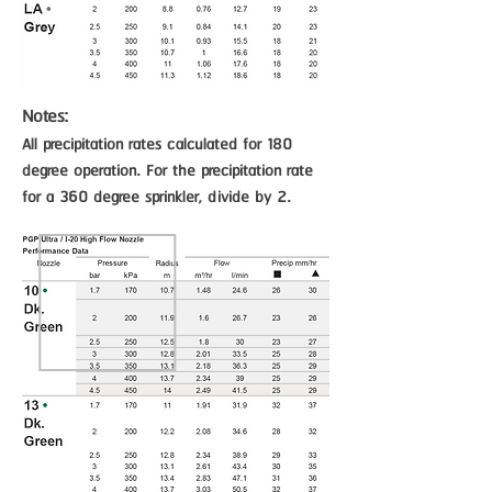
Notes:
All precipitation rates calculated for 180
degree operation. For the precipitation rate
for a 360 degree sprinkler, divide by 2.