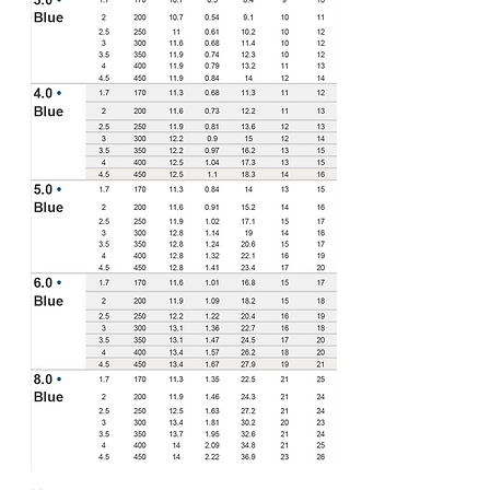
Download a manual