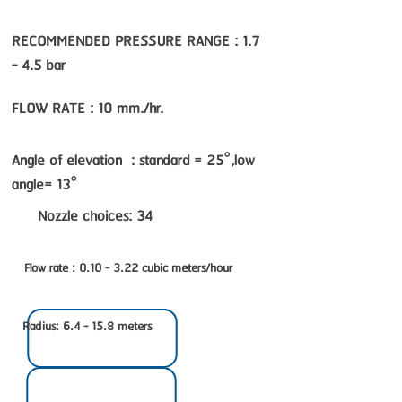
RECOMMENDED PRESSURE RANGE : 1.7
- 4.5 bar
FLOW RATE : 10 mm./hr.
Angle of elevation : standard = 25°,low
angle= 13°
Nozzle choices: 34
Flow rate : 0.10 - 3.22 cubic meters/hour
Radius: 6.4 - 15.8 meters