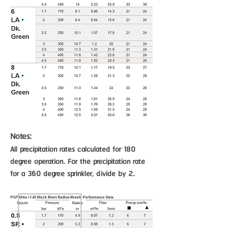
Notes:
All precipitation rates calculated for 180
degree operation. For the precipitation rate
for a 360 degree sprinkler, divide by 2.