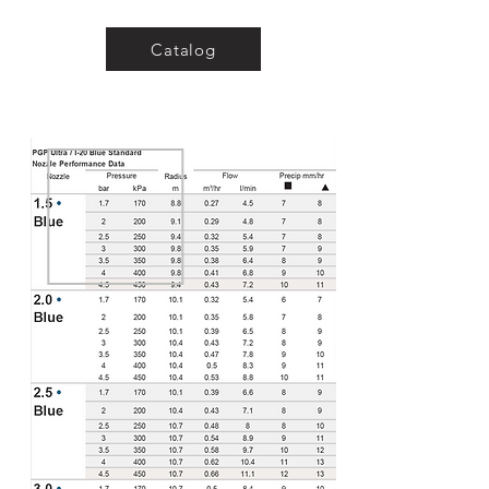
Catalog
Water inlet
thread: 3/4"
Download a Brochure