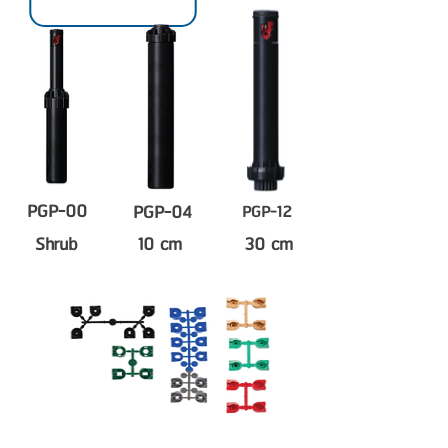
PGP-00
PGP-04
PGP-12
Shrub
10 cm
30 cm