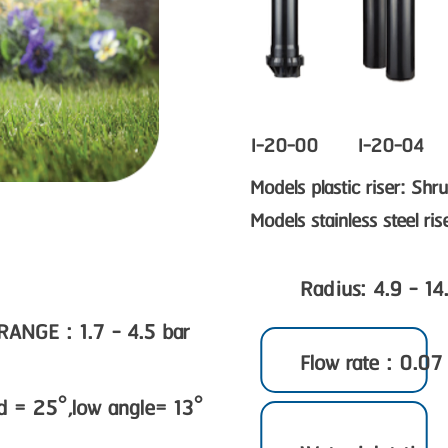
I-20-00
I-20-04
Models plastic riser: Sh
Models stainless steel ri
Radius: 4.9 - 14
GE : 1.7 - 4.5 bar
Flow rate : 0.07
rd = 25°,low angle= 13°