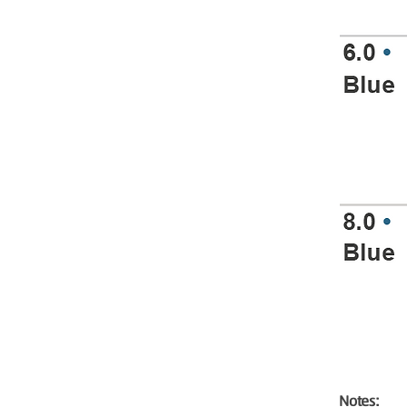
Notes: