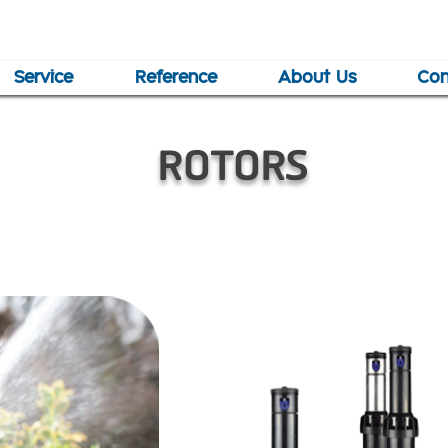
Service
Reference
About Us
Con
ROTORS