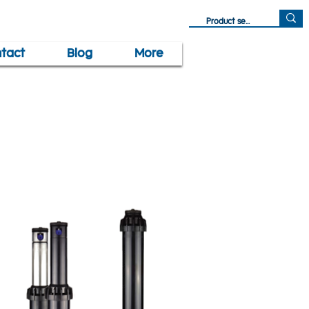
tact
Blog
More