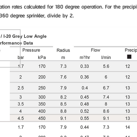
itation rates calculated for 180 degree operation. For the precipi
 360 degree sprinkler, divide by 2.