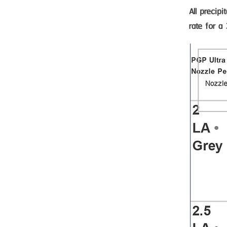
All precip
rate for a