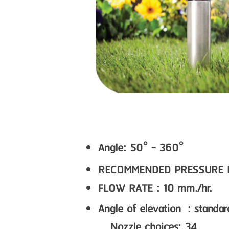
Angle: 50° - 360°
RECOMMENDED PRESSURE RAN
FLOW RATE : 10 mm./hr.
Angle of elevation : standa
Nozzle choices: 34