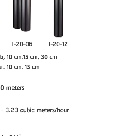
I-20-06
I-20-12
rub, 10 cm,15 cm, 30 cm
ser: 10 cm, 15 cm
.0 meters
 - 3.23 cubic meters/hour