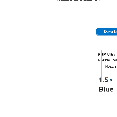
Downlo