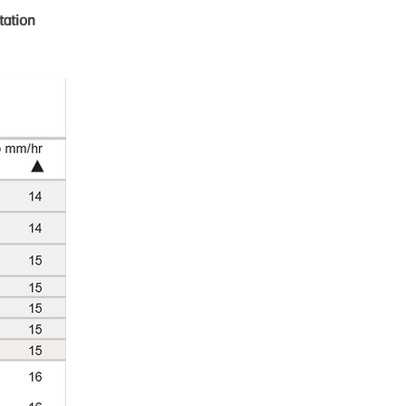
tation