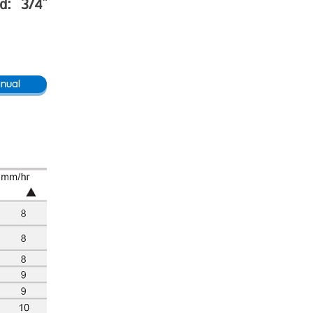
ad: 3/4"
nual