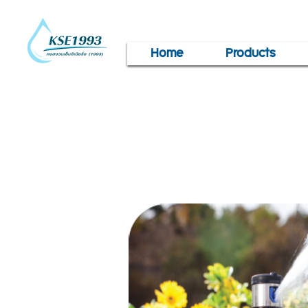
Home
Products