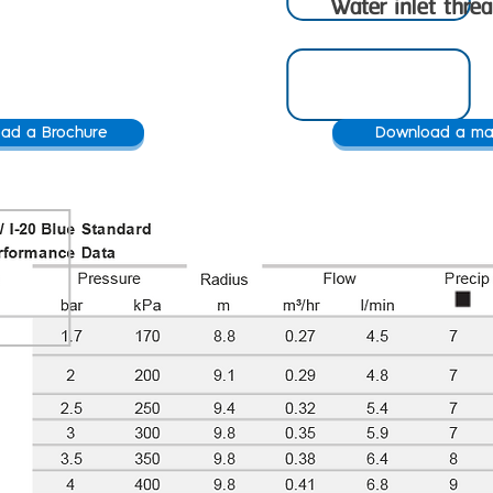
Water inlet thre
ad a Brochure
Download a ma