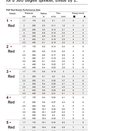
for a 360 degree sprinkler, divide by 2.