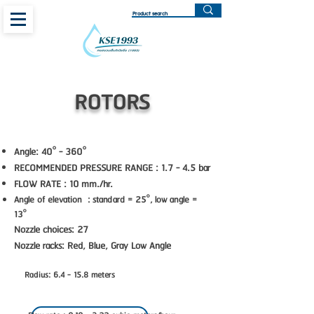
ROTORS
Angle: 40° - 360°
RECOMMENDED PRESSURE RANGE : 1.7 - 4.5 bar
FLOW RATE : 10 mm./hr.
Angle of elevation : standard = 25°, low angle =
13°
Nozzle choices: 27
Nozzle racks: Red, Blue, Gray Low Angle
Radius: 6.4 - 15.8 meters