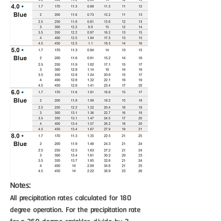
Notes:
All precipitation rates calculated for 180
degree operation. For the precipitation rate