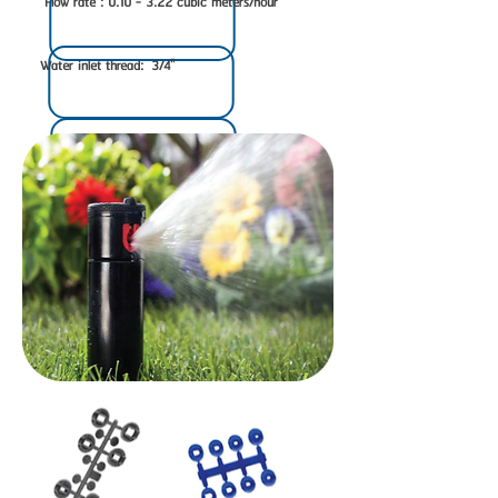
Flow rate : 0.10 - 3.22 cubic meters/hour
Water inlet thread: 3/4"