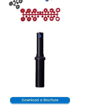
Download a Brochure