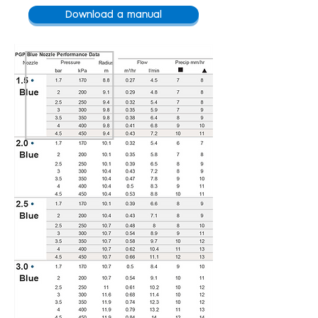
Download a manual