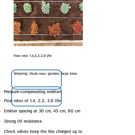
Flow rate: 1.4,2.2,3.8 l/hr.
Watering: shrub rows, gardens, large trees.
Pressure-compensating emitters
Flow rates of 1.4, 2.2, 3.8 l/hr
Emitter spacing at 30 cm, 45 cm, 60 cm
Strong UV resistance
Check valves keep the line charged up to