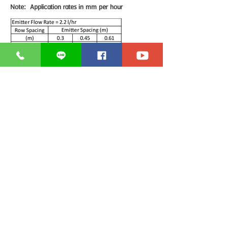
Note: Application rates in mm per hour