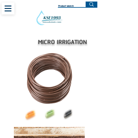
MICRO IRRIGATION