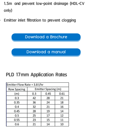
1.5m and prevent low-point drainage (HDL-CV
only)
Emitter inlet filtration to prevent clogging
Download a Brochure
Download a manual
PLD 17mm Application Rates