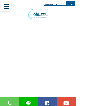
Centrifugal Pump