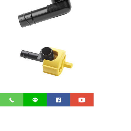
Diameter : 1.2 cm.
Operating pressure up to 5.5 bar
accessories