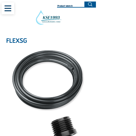
FLEXSG