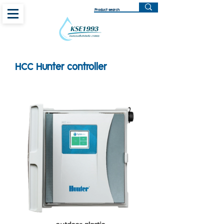
HCC Hunter controller