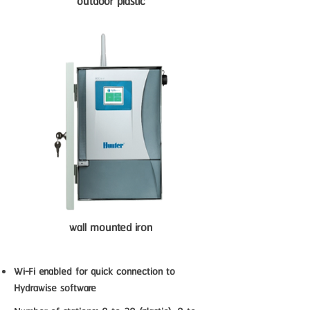
outdoor plastic
wall mounted iron
Wi-Fi enabled for quick connection to
Hydrawise software