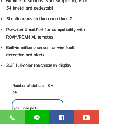
Number of stations: 8 to 38 (plastic), 8 to
54 (metal and pedestals)
Simultaneous station operation: 2
Pre-wired SmartPort for compatibility with
ROAM/ROAM XL remotes
Built-in milliamp sensor for wire fault
detection and alerts
3.2" full-color touchscreen display
Number of stations : 8 -
54
type : add port