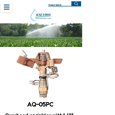
AQ-05PC