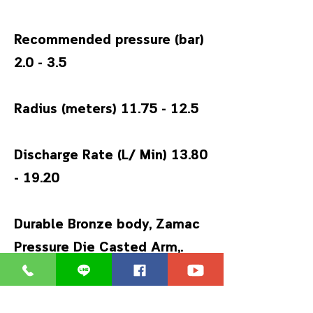
Recommended pressure (bar)
2.0 - 3.5
Radius (meters)
11.75 - 12.5
Discharge Rate (L/ Min)
13.80
- 19.20
Durable Bronze body, Zamac
Pressure Die Casted Arm,.
Diffusor screw to change the