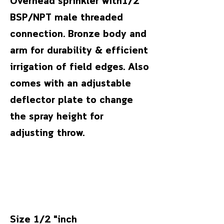
Overhead sprinkler with1/2"
BSP/NPT male threaded
connection. Bronze body and
arm for durability & efficient
irrigation of field edges. Also
comes with an adjustable
deflector plate to change
the spray height for
adjusting throw.
Size 1/2 "inch